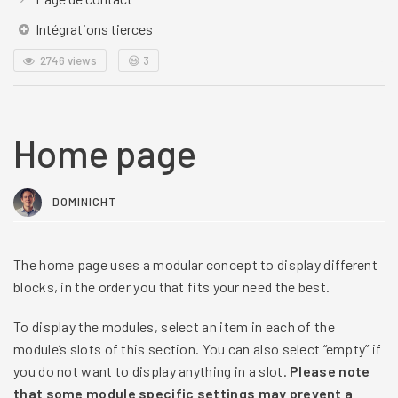
Intégrations tierces
2746 views
😃
3
Home page
DOMINICHT
The home page uses a modular concept to display different
blocks, in the order you that fits your need the best.
To display the modules, select an item in each of the
module’s slots of this section. You can also select “empty” if
you do not want to display anything in a slot.
Please note
that some module specific settings may prevent a