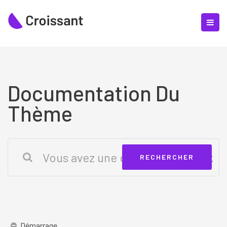
Documentation Du
Thème
Démarrage