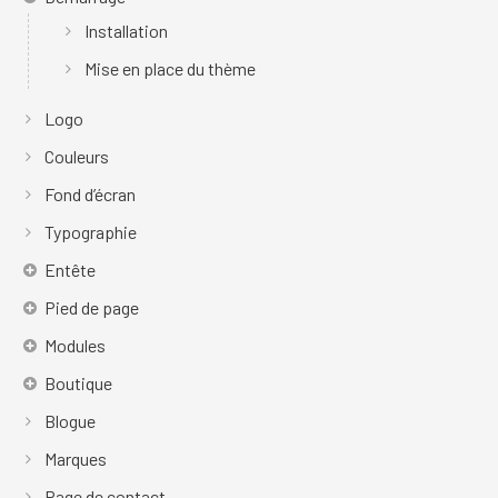
Installation
Mise en place du thème
Logo
Couleurs
Fond d’écran
Typographie
Entête
Pied de page
Modules
Boutique
Blogue
Marques
Page de contact