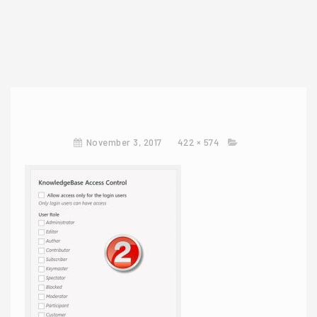
November 3, 2017
422 × 574