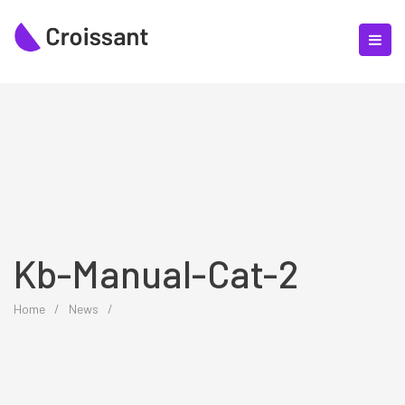
Kb-Manual-Cat-2
Home
/
News
/