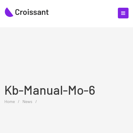
Kb-Manual-Mo-6
Home
/
News
/