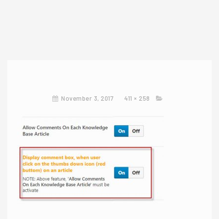
November 3, 2017
411 × 258