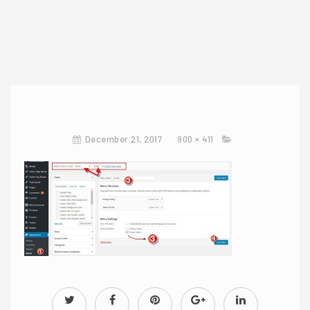
December 21, 2017
900 × 411