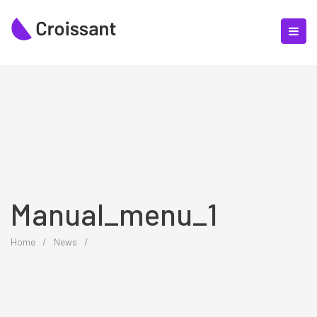
Manual_menu_1
Home
/
News
/