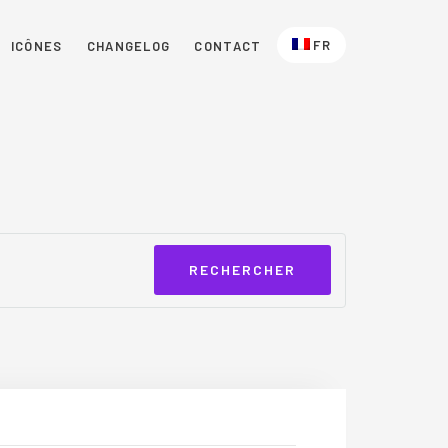
FR
ICÔNES
CHANGELOG
CONTACT