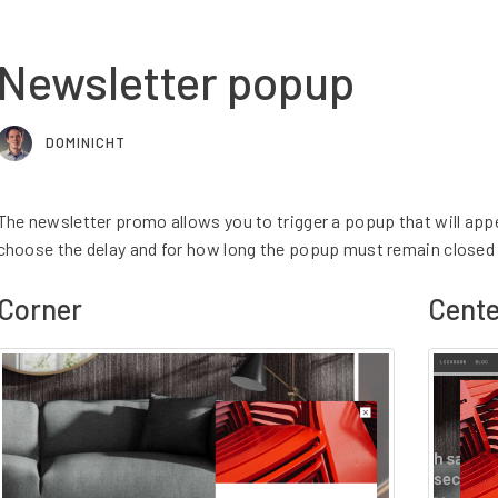
Newsletter popup
DOMINICHT
The newsletter promo allows you to trigger a popup that will app
choose the delay and for how long the popup must remain closed 
Corner
Cente