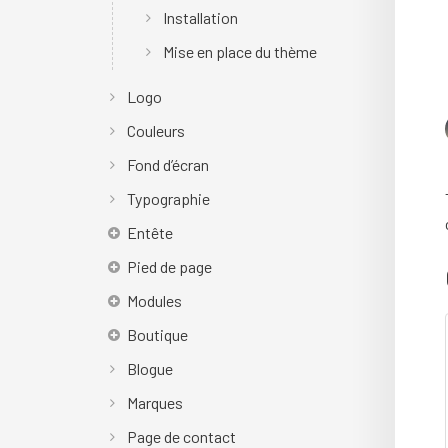
Installation
Mise en place du thème
Logo
Couleurs
Fond d’écran
Typographie
Entête
Pied de page
Modules
Boutique
Blogue
Marques
Page de contact