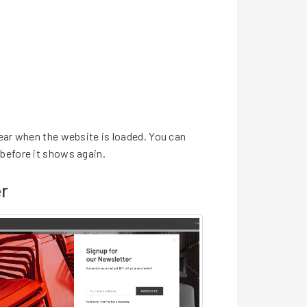
ear when the website is loaded. You can
before it shows again.
r