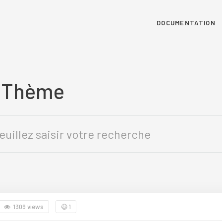
DOCUMENTATION
u Thème
1309 views
😃
1