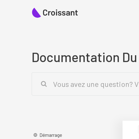
Documentation D
Démarrage