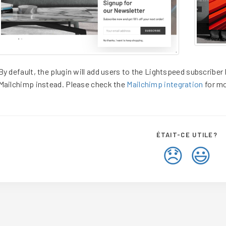
By default, the plugin will add users to the Lightspeed subscriber l
Mailchimp instead. Please check the
Mailchimp integration
for mo
ÉTAIT-CE UTILE?
😞
😃