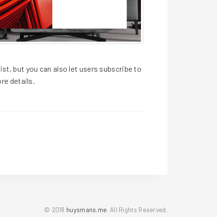
ist, but you can also let users subscribe to
re details.
© 2018
huysmans.me
. All Rights Reserved.