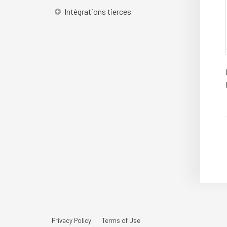
Intégrations tierces
Privacy Policy
Terms of Use