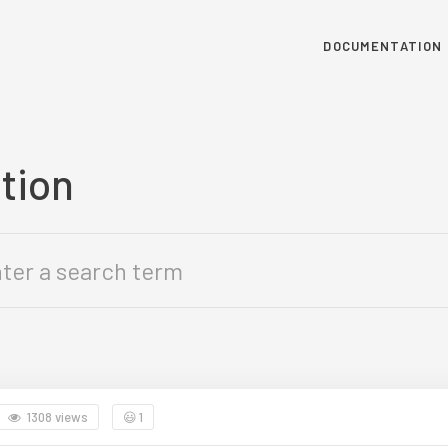
DOCUMENTATION
tion
1308 views
😃
1