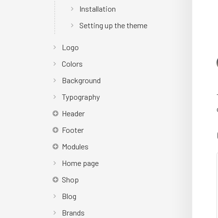
Installation
Setting up the theme
Logo
Colors
Background
Typography
Header
Footer
Modules
Home page
Shop
Blog
Brands