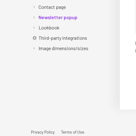
Contact page
Newsletter popup
Lookbook
Third-party integrations
Image dimensions/sizes
Privacy Policy
Terms of Use