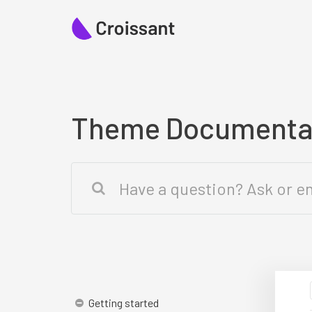
Theme Documenta
Getting started