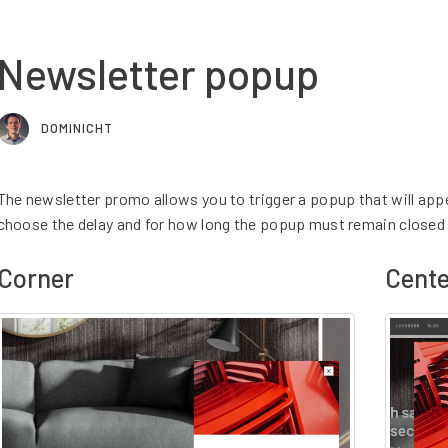
Newsletter popup
DOMINICHT
The newsletter promo allows you to trigger a popup that will app
choose the delay and for how long the popup must remain closed 
Corner
Cente