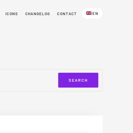
EN
ICONS
CHANGELOG
CONTACT