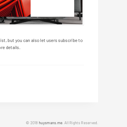
ist, but you can also let users subscribe to
re details.
© 2018
huysmans.me
. All Rights Reserved.