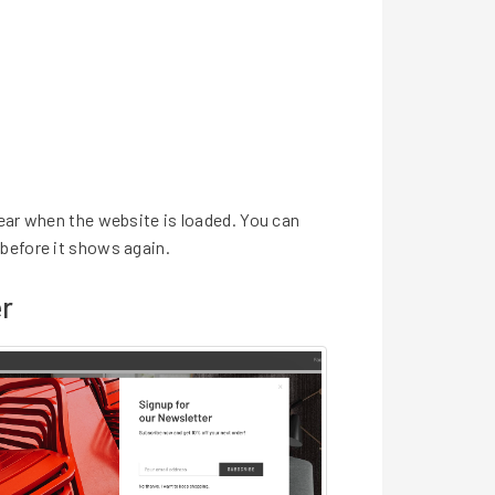
ear when the website is loaded. You can
before it shows again.
r