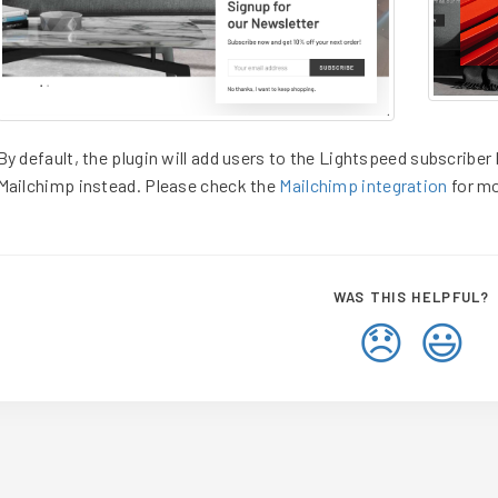
By default, the plugin will add users to the Lightspeed subscriber l
Mailchimp instead. Please check the
Mailchimp integration
for mo
WAS THIS HELPFUL?
😞
😃