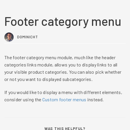
Footer category menu
DOMINICHT
The footer category menu module, much like the header
categories links module, allows you to display links to all
your visible product categories. You can also pick whether
or not you want to displayed subcategories.
If you would like to display a menu with different elements,
consider using the
Custom footer menus
instead.
WAS THIS HELPFUL?