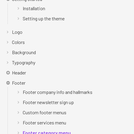
Installation
Setting up the theme
Logo
Colors
Background
Typography
Header
Footer
Footer company info and hallmarks
Footer newsletter sign up
Custom footer menus
Footer services menu
Footer category menu