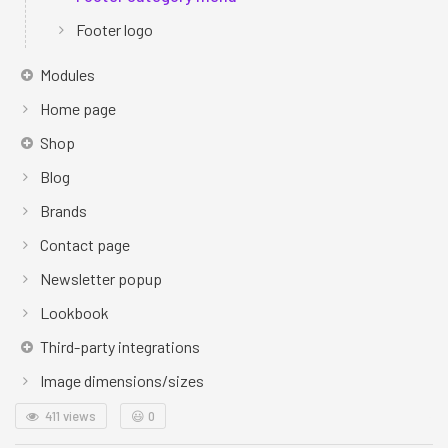
Footer logo
Modules
Home page
Shop
Blog
Brands
Contact page
Newsletter popup
Lookbook
Third-party integrations
Image dimensions/sizes
411 views
😃
0