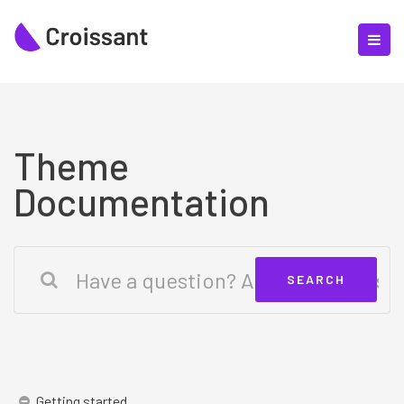
Theme
Documentation
Getting started