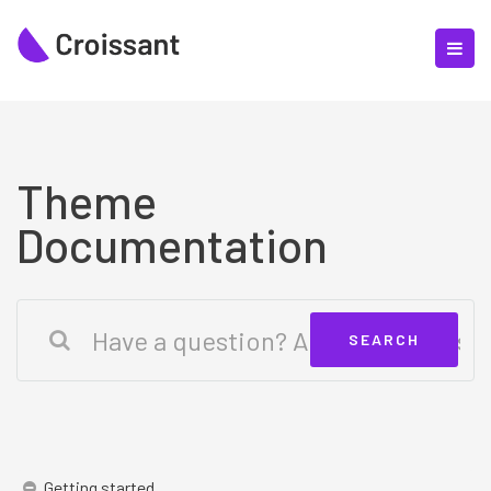
Theme
Documentation
Getting started