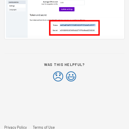
WAS THIS HELPFUL?
😞
😃
Privacy Policy
Terms of Use