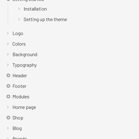
Installation
Setting up the theme
Logo
Colors
Background
Typography
Header
Footer
Modules
Home page
Shop
Blog
Brands