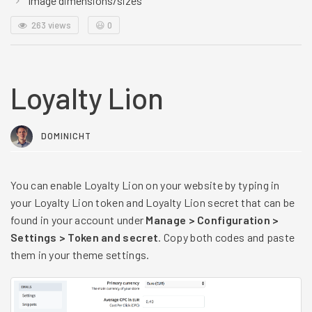
Image dimensions/sizes
263 views
😃
0
Loyalty Lion
DOMINICHT
You can enable Loyalty Lion on your website by typing in
your Loyalty Lion token and Loyalty Lion secret that can be
found in your account under
Manage > Configuration >
Settings > Token and secret
. Copy both codes and paste
them in your theme settings.