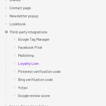
Contact page
Newsletter popup
Lookbook
Third-party integrations
Google Tag Manager
Facebook Pixel
Mailchimp
Loyalty Lion
Pinterest verification code
Bing verification code
Yotpo
Google review score